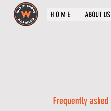
H O M E
ABOUT US
Frequently asked