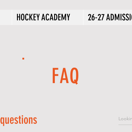
HOCKEY ACADEMY
26-27 ADMISS
FAQ
 questions