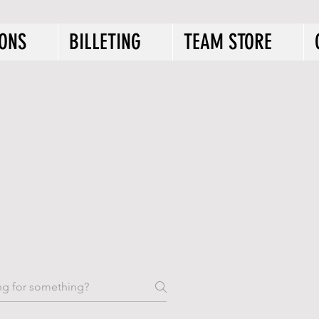
IONS
BILLETING
TEAM STORE